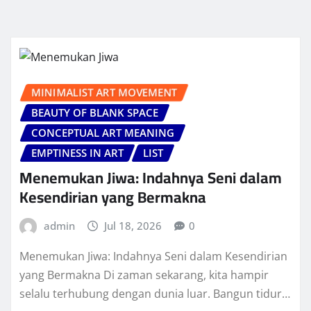
MINIMALIST ART MOVEMENT
BEAUTY OF BLANK SPACE
CONCEPTUAL ART MEANING
EMPTINESS IN ART
LIST
Menemukan Jiwa: Indahnya Seni dalam
Kesendirian yang Bermakna
admin
Jul 18, 2026
0
Menemukan Jiwa: Indahnya Seni dalam Kesendirian
yang Bermakna Di zaman sekarang, kita hampir
selalu terhubung dengan dunia luar. Bangun tidur…