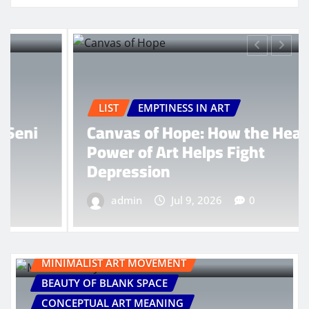
LIST
EMPTINESS IN ART
Canvas of Hope: How the Healing
Power of Art Helps Fight
Depression
admin
Jul 9, 2026
0
MINIMALIST ART MOVEMENT
BEAUTY OF BLANK SPACE
CONCEPTUAL ART MEANING