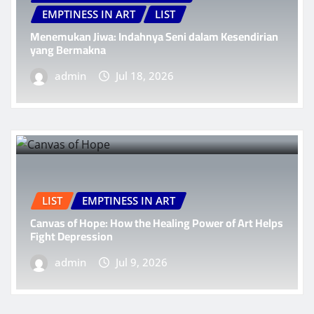
EMPTINESS IN ART
LIST
Menemukan Jiwa: Indahnya Seni dalam Kesendirian
yang Bermakna
admin
Jul 18, 2026
LIST
EMPTINESS IN ART
Canvas of Hope: How the Healing Power of Art Helps
Fight Depression
admin
Jul 9, 2026