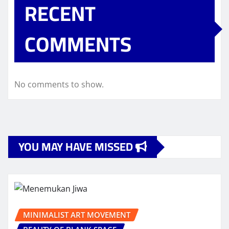
RECENT
COMMENTS
No comments to show.
YOU MAY HAVE MISSED
MINIMALIST ART MOVEMENT