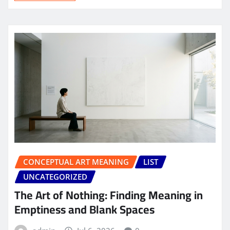
CONCEPTUAL ART MEANING
LIST
UNCATEGORIZED
The Art of Nothing: Finding Meaning in
Emptiness and Blank Spaces