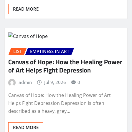
READ MORE
LIST
EMPTINESS IN ART
Canvas of Hope: How the Healing Power
of Art Helps Fight Depression
admin
Jul 9, 2026
0
Canvas of Hope: How the Healing Power of Art
Helps Fight Depression Depression is often
described as a heavy, grey…
READ MORE