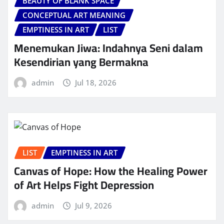
BEAUTY OF BLANK SPACE
CONCEPTUAL ART MEANING
EMPTINESS IN ART
LIST
Menemukan Jiwa: Indahnya Seni dalam
Kesendirian yang Bermakna
admin
Jul 18, 2026
LIST
EMPTINESS IN ART
Canvas of Hope: How the Healing Power
of Art Helps Fight Depression
admin
Jul 9, 2026