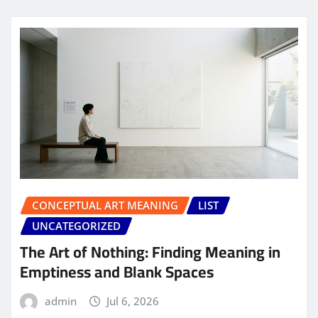
CONCEPTUAL ART MEANING
LIST
UNCATEGORIZED
The Art of Nothing: Finding Meaning in
Emptiness and Blank Spaces
admin
Jul 6, 2026