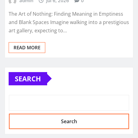
admin
Jul 6, 2026
0
The Art of Nothing: Finding Meaning in Emptiness
and Blank Spaces Imagine walking into a prestigious
art gallery, expecting to…
READ MORE
SEARCH
Search