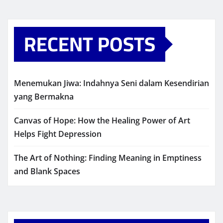
RECENT POSTS
Menemukan Jiwa: Indahnya Seni dalam Kesendirian
yang Bermakna
Canvas of Hope: How the Healing Power of Art
Helps Fight Depression
The Art of Nothing: Finding Meaning in Emptiness
and Blank Spaces