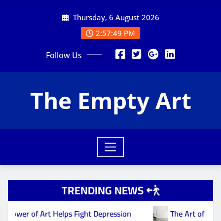
Skip
Thursday, 6 August 2026
to
content
2:57:49 PM
Follow Us
The Empty Art
TRENDING NEWS
 of Art Helps Fight Depression
The Art of Nothing: F