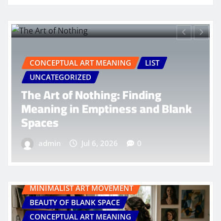
MINIMALIST ART MOVEMENT
BEAUTY OF BLANK SPACE
ING
LIST
CONCEPTUAL ART MEANING
EMPTINESS IN ART
LIST
: Finding
Menemukan Jiwa: Ind
ess and Blank
dalam Kesendirian y
Bermakna
0
admin
Jul 18, 2026
MINIMALIST ART MOVEMENT
BEAUTY OF BLANK SPACE
CONCEPTUAL ART MEANING