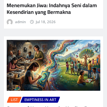
Menemukan Jiwa: Indahnya Seni dalam
Kesendirian yang Bermakna
admin
Jul 18, 2026
LIST
EMPTINESS IN ART