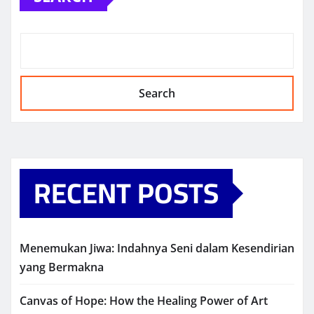
Search
RECENT POSTS
Menemukan Jiwa: Indahnya Seni dalam Kesendirian
yang Bermakna
Canvas of Hope: How the Healing Power of Art