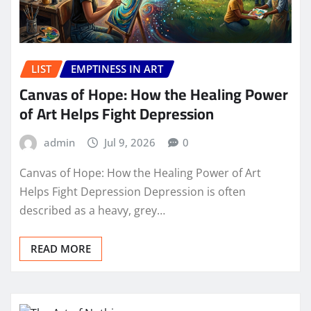
LIST
EMPTINESS IN ART
Canvas of Hope: How the Healing Power
of Art Helps Fight Depression
admin
Jul 9, 2026
0
Canvas of Hope: How the Healing Power of Art
Helps Fight Depression Depression is often
described as a heavy, grey…
READ MORE