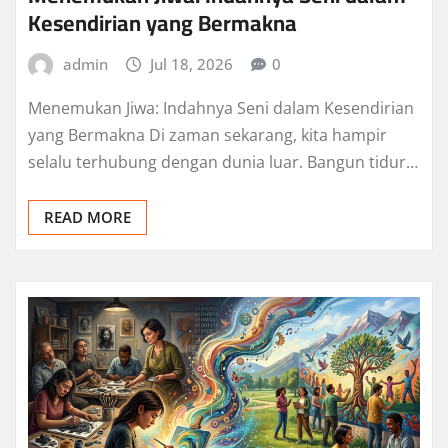
Kesendirian yang Bermakna
admin
Jul 18, 2026
0
Menemukan Jiwa: Indahnya Seni dalam Kesendirian
yang Bermakna Di zaman sekarang, kita hampir
selalu terhubung dengan dunia luar. Bangun tidur…
READ MORE