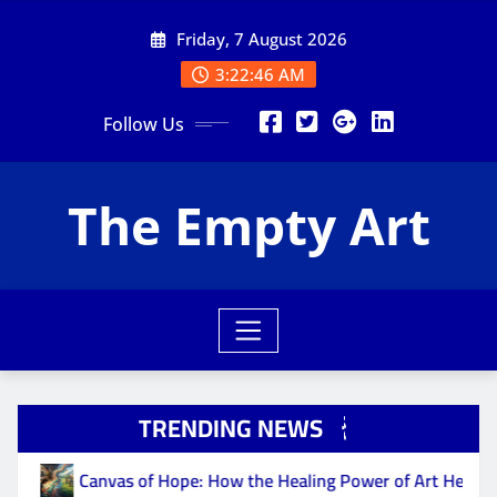
Skip
Friday, 7 August 2026
to
content
3:22:47 AM
Follow Us
The Empty Art
TRENDING NEWS
Canvas of Hope: How the Healing Power of Art Helps Fight Depr