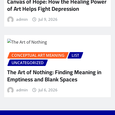
Canvas of Hope: How the Healing Power
of Art Helps Fight Depression
admin
Jul 9, 2026
CONCEPTUAL ART MEANING
LIST
UNCATEGORIZED
The Art of Nothing: Finding Meaning in
Emptiness and Blank Spaces
admin
Jul 6, 2026