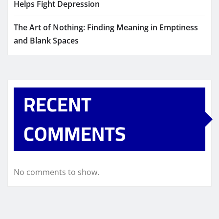
Helps Fight Depression
The Art of Nothing: Finding Meaning in Emptiness
and Blank Spaces
RECENT
COMMENTS
No comments to show.