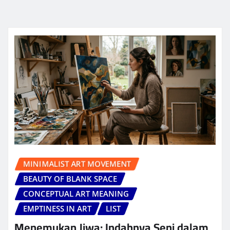
MINIMALIST ART MOVEMENT
BEAUTY OF BLANK SPACE
CONCEPTUAL ART MEANING
EMPTINESS IN ART
LIST
Menemukan Jiwa: Indahnya Seni dalam