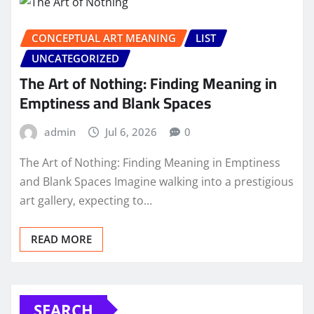
CONCEPTUAL ART MEANING
LIST
UNCATEGORIZED
The Art of Nothing: Finding Meaning in
Emptiness and Blank Spaces
admin
Jul 6, 2026
0
The Art of Nothing: Finding Meaning in Emptiness
and Blank Spaces Imagine walking into a prestigious
art gallery, expecting to…
READ MORE
SEARCH