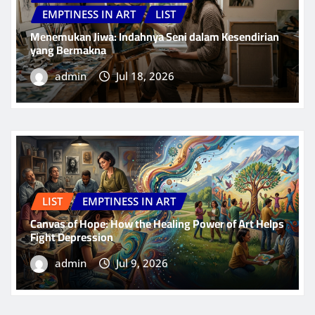
EMPTINESS IN ART
LIST
Menemukan Jiwa: Indahnya Seni dalam Kesendirian
yang Bermakna
admin
Jul 18, 2026
LIST
EMPTINESS IN ART
Canvas of Hope: How the Healing Power of Art Helps
Fight Depression
admin
Jul 9, 2026