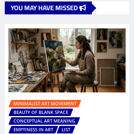
YOU MAY HAVE MISSED
MINIMALIST ART MOVEMENT
BEAUTY OF BLANK SPACE
CONCEPTUAL ART MEANING
EMPTINESS IN ART
LIST